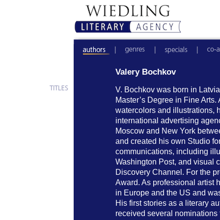
Valery Bochkov
V. Bochkov was born in Latvia
Master’s Degree in Fine Arts. A
watercolors and illustrations,
international advertising age
Moscow and New York betwee
and created his own Studio fo
communications, including ill
Washington Post, and visual co
Discovery Channel. For the p
Award. As professional artist
in Europe and the US and was t
His first stories as a literary
received several nominations f