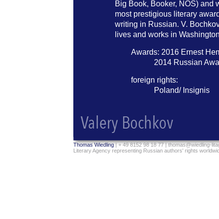
Big Book, Booker, NOS) and w
most prestigious literary award
writing in Russian. V. Bochk
lives and works in Washingto
Awards: 2016 Ernest He
2014 Russian Awa
foreign rights:
Poland/ Insignis
Thomas Wiedling
| + 49 8152 98 18 77 |
thomas@wiedling-lit
Literary Agency representing Russian authors' rights worldwi